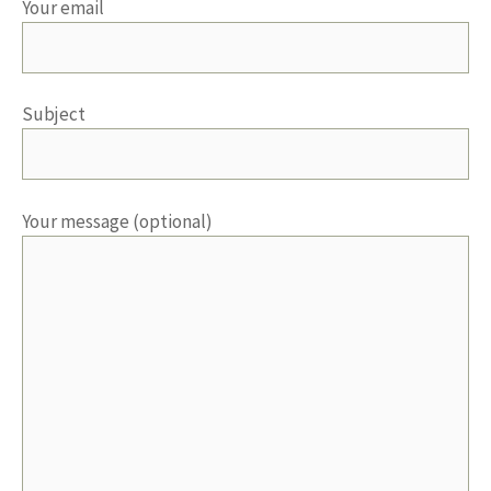
Your email
Subject
Your message (optional)