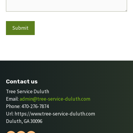
Contact us
Tree Service Duluth
Email:
admin@tree-service-duluth.com
Phone:
470-276-7874
Url:
https://www.tree-service-duluth.com
Duluth
,
GA
30096